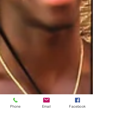
Phone
Email
Facebook