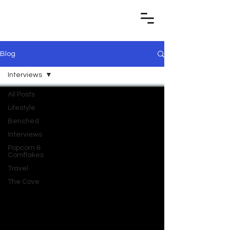
Blog
Interviews
All Posts
Lifestyle
Benched
Interviews
Popcorn &
Cornflakes
Travel
The Cove