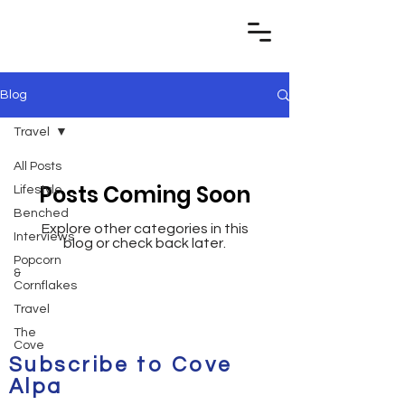
Blog
Travel
All Posts
Posts Coming Soon
Lifestyle
Benched
Explore other categories in this
Interviews
blog or check back later.
Popcorn
&
Cornflakes
Travel
The
Cove
Subscribe to Cove
Alpa