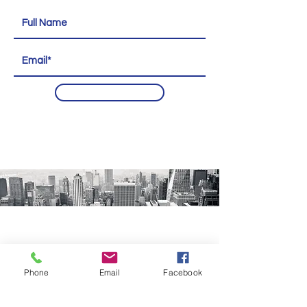
Subscribe
Phone
Email
Facebook