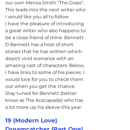
our own Mensa Smith “The Grass“. 
This leads into the next writer who 
I would like you all to follow.
I have the pleasure of introducing 
a great writer who also happens to 
be a close friend of mine. Bennett 
D Bennett has a host of short 
stories that he has written which 
depict vivid scenarios with an 
amazing cast of characters. Below, 
I have links to some of his pieces. I 
would love for you to check them 
out when you get the chance. 
Stay tuned for Bennett (better 
know as The Acecapade) who has 
a lot more up his sleeve this year.
19 (Modern Love)
Dreamcatcher (Part One)