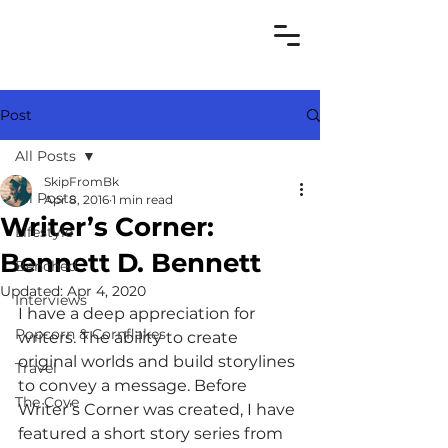
Post
All Posts
SkipFromBk
All Posts
Apr 8, 2016
1 min read
Writer’s Corner:
Lifestyle
Bennett D. Bennett
Benched
Updated:
Apr 4, 2020
Interviews
I have a deep appreciation for 
Popcorn & Cornflakes
writers. The ability to create 
original worlds and build storylines 
Travel
to convey a message. Before 
The Cove
Writer’s Corner was created, I have 
featured a short story series from 