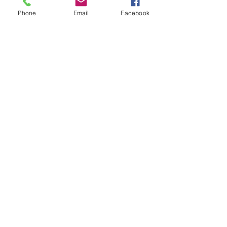
Phone
Email
Facebook
Subscribe