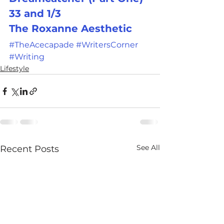
33 and 1/3
The Roxanne Aesthetic
#TheAcecapade
#WritersCorner
#Writing
Lifestyle
See All
Recent Posts