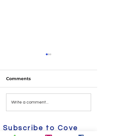
Comments
Deals & Steals | Kicks
Cove Alpa's G
Write a comment...
on Sale Vol. 1
of the Week Vo
Subscribe to Cove
Alpa