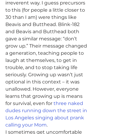
irreverent way. I guess precursors 
to this (for people a little closer to 
30 than I am) were things like 
Beavis and Butthead. Blink-182 
and Beavis and Butthead both 
gave a similar message: “don’t 
grow up.” Their message changed 
a generation, teaching people to 
laugh at themselves, to get in 
trouble, and to stop taking life 
seriously. Growing up wasn’t just 
optional in this context – it was 
unallowed. However, everyone 
learns that growing up is means 
for survival, even for 
three naked 
dudes running down the street in 
Los Angeles singing about prank 
calling your Mom
.
I sometimes get uncomfortable 