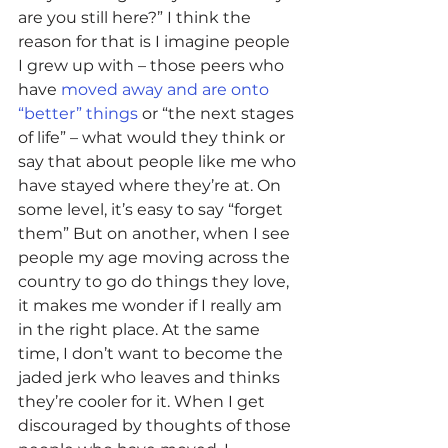
are you still here?” I think the 
reason for that is I imagine people 
I grew up with – those peers who 
have 
moved away and are onto 
“better” things
 or “the next stages 
of life” – what would they think or 
say that about people like me who 
have stayed where they’re at. On 
some level, it’s easy to say “forget 
them” But on another, when I see 
people my age moving across the 
country to go do things they love, 
it makes me wonder if I really am 
in the right place. At the same 
time, I don’t want to become the 
jaded jerk who leaves and thinks 
they’re cooler for it. When I get 
discouraged by thoughts of those 