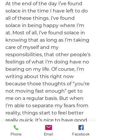
At the end of the day I’ve found 
solace in the time I have left to do 
all of these things. I’ve found 
solace in being happy where I’m 
at. Most of all, I’ve found solace in 
knowing that as long as I’m taking 
care of myself and my 
responsibilities, that other people’s 
feelings of what I’m doing have no 
bearing on my life. Of course, I’m 
writing about this right now 
because those thoughts of “you’re 
not moving fast enough” get to 
me on a regular basis. But when 
I’m able to separate my fears from 
reality, things start to feel better 
really quick. It’s 
nice 
to have good 
feelings based on good facts.
Phone
Email
Facebook
Tell me about your best friends 