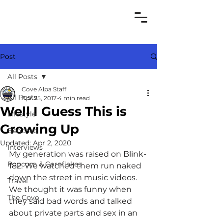
Post
All Posts
Cove Alpa Staff
All Posts
Apr 25, 2017
4 min read
Well I Guess This is
Lifestyle
Growing Up
Benched
Updated:
Apr 2, 2020
Interviews
My generation was raised on Blink-
Popcorn & Cornflakes
182. We watched them run naked 
down the street in music videos. 
Travel
We thought it was funny when 
The Cove
they said bad words and talked 
about private parts and sex in an 