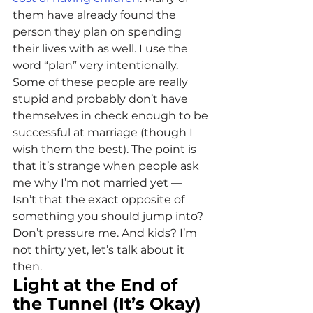
them have already found the 
person they plan on spending 
their lives with as well. I use the 
word “plan” very intentionally. 
Some of these people are really 
stupid and probably don’t have 
themselves in check enough to be 
successful at marriage (though I 
wish them the best). The point is 
that it’s strange when people ask 
me why I’m not married yet — 
Isn’t that the exact opposite of 
something you should jump into? 
Don’t pressure me. And kids? I’m 
not thirty yet, let’s talk about it 
then.
Light at the End of 
the Tunnel (It’s Okay)