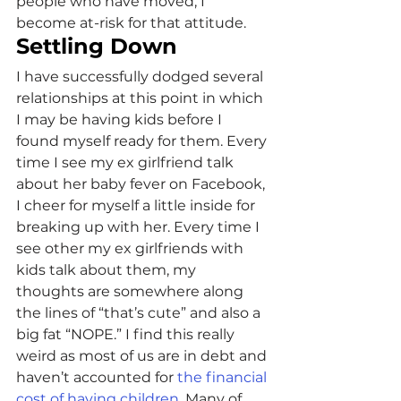
people who have moved, I 
become at-risk for that attitude.
Settling Down
I have successfully dodged several 
relationships at this point in which 
I may be having kids before I 
found myself ready for them. Every 
time I see my ex girlfriend talk 
about her baby fever on Facebook, 
I cheer for myself a little inside for 
breaking up with her. Every time I 
see other my ex girlfriends with 
kids talk about them, my 
thoughts are somewhere along 
the lines of “that’s cute” and also a 
big fat “NOPE.” I find this really 
weird as most of us are in debt and 
haven’t accounted for 
the financial 
cost of having children
. Many of 