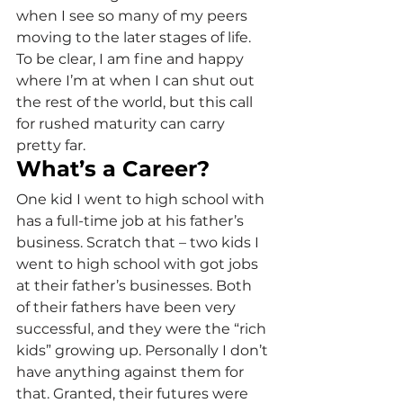
when I see so many of my peers 
moving to the later stages of life. 
To be clear, I am fine and happy 
where I’m at when I can shut out 
the rest of the world, but this call 
for rushed maturity can carry 
pretty far.
What’s a Career?
One kid I went to high school with 
has a full-time job at his father’s 
business. Scratch that – two kids I 
went to high school with got jobs 
at their father’s businesses. Both 
of their fathers have been very 
successful, and they were the “rich 
kids” growing up. Personally I don’t 
have anything against them for 
that. Granted, their futures were 