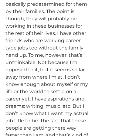
basically predetermined for them 
by their families. The point is, 
though, they will probably be 
working in these businesses for 
the rest of their lives. I have other 
friends who are working career 
type jobs too without the family 
hand up. To me, however, that’s 
unthinkable. Not because I’m 
opposed to it, but it seems so far 
away from where I’m at. I don’t 
know enough about myself or my 
life or the world to settle on a 
career yet. I have aspirations and 
dreams: writing, music, etc. But I 
don’t know what I want my actual 
job title to be. The fact that these 
people are getting there way 
faster than I am, and that’s kind of 