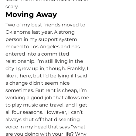
scary.
Moving Away
Two of my best friends moved to 
Oklahoma last year. A strong 
person in my support system 
moved to Los Angeles and has 
entered into a committed 
relationship. I’m still living in the 
city I grew up in, though. Frankly, I 
like it here, but I’d be lying if I said 
a change didn’t seem nice 
sometimes. But rent is cheap, I’m 
working a good job that allows me 
to play music and travel, and I get 
all four seasons. However, I can’t 
always shut off that dissenting 
voice in my head that says “what 
are you doing with your life? Why 