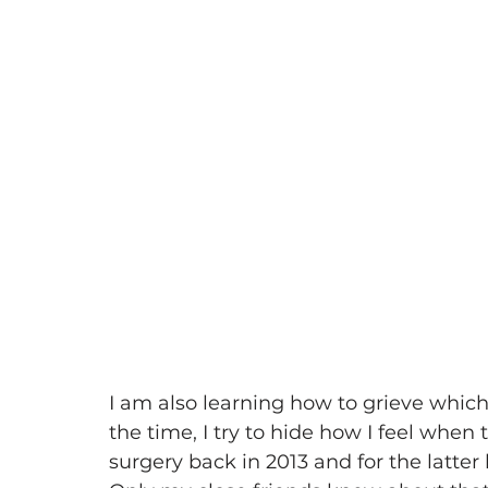
I am also learning how to grieve which 
the time, I try to hide how I feel when 
surgery back in 2013 and for the latter