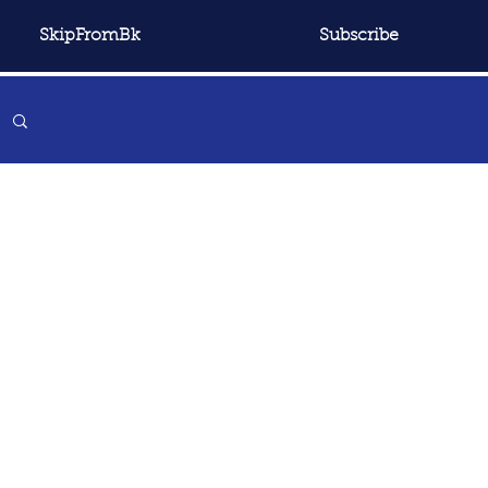
SkipFromBk
Subscribe