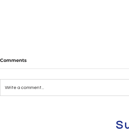
Comments
Write a comment...
Are You Flee? Vol. 6
Deals & St
Sale Vol. 1
S