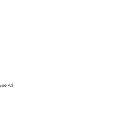
See All