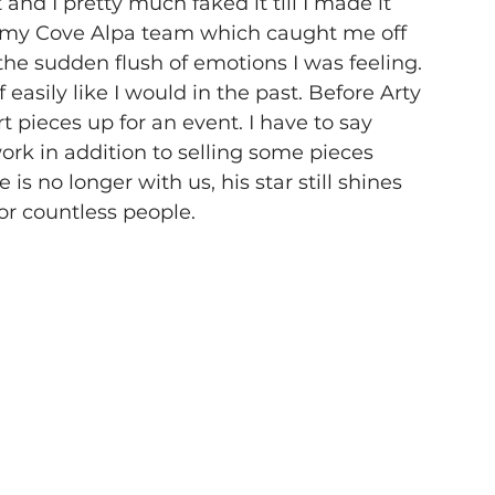
nd I pretty much faked it till I made it 
of my Cove Alpa team which caught me off 
he sudden flush of emotions I was feeling. 
easily like I would in the past. Before Arty 
t pieces up for an event. I have to say 
ork in addition to selling some pieces 
s no longer with us, his star still shines 
for countless people.