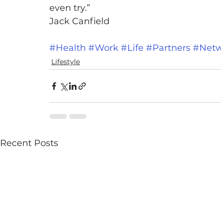
even try.”
Jack Canfield
#Health
#Work
#Life
#Partners
#Netw
Lifestyle
Recent Posts