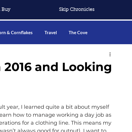
 Buy
Skip Chronicles
rn & Cornflakes
Travel
The Cove
 2016 and Looking
lt year, I learned quite a bit about myself 
 learn how to manage working a day job as 
rations for a clothing line. This means my 
 wasn’t always good for output). I want to 