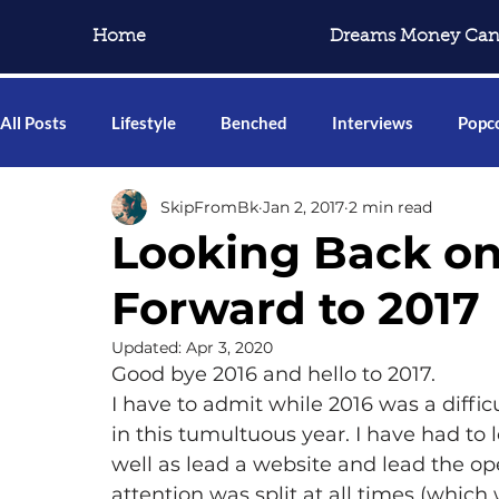
Home
Dreams Money Can
All Posts
Lifestyle
Benched
Interviews
Popco
SkipFromBk
Jan 2, 2017
2 min read
Looking Back on
Forward to 2017
Updated:
Apr 3, 2020
Good bye 2016 and hello to 2017.
I have to admit while 2016 was a difficu
in this tumultuous year. I have had to
well as lead a website and lead the ope
attention was split at all times (which