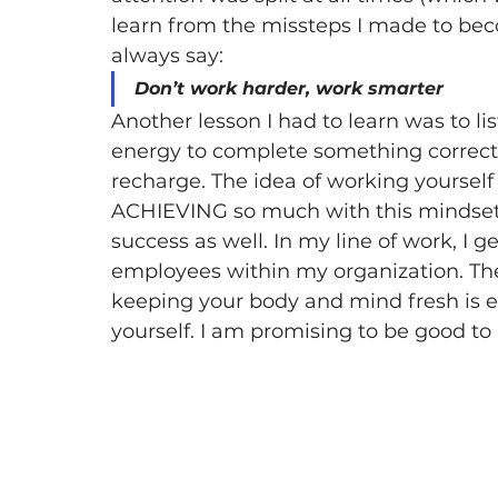
learn from the missteps I made to becom
always say:
Don’t work harder, work smarter
Another lesson I had to learn was to li
energy to complete something correctly
recharge. The idea of working yoursel
ACHIEVING so much with this mindset bu
success as well. In my line of work, I g
employees within my organization. The 
keeping your body and mind fresh is es
yourself. I am promising to be good to