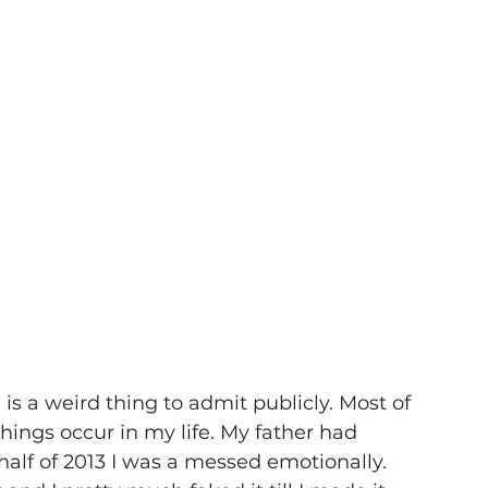
is a weird thing to admit publicly. Most of 
things occur in my life. My father had 
 half of 2013 I was a messed emotionally. 