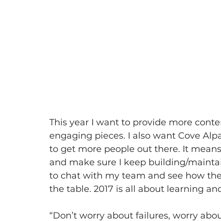
This year I want to provide more cont
engaging pieces. I also want Cove Alpa
to get more people out there. It means
and make sure I keep building/maintai
to chat with my team and see how they
the table. 2017 is all about learning a
“Don’t worry about failures, worry ab