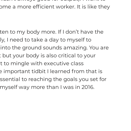
e a more efficient worker. It is like they 
sten to my body more. If I don’t have the 
, I need to take a day to myself to 
f into the ground sounds amazing. You are 
t your body is also critical to your 
et to mingle with executive class 
important tidbit I learned from that is 
sential to reaching the goals you set for 
 myself way more than I was in 2016.