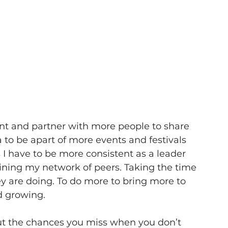
ent and partner with more people to share 
 to be apart of more events and festivals 
 I have to be more consistent as a leader 
ning my network of peers. Taking the time 
 are doing. To do more to bring more to 
nd growing.
out the chances you miss when you don’t 