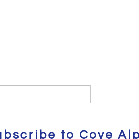
eals | Kicks on
Cove Alpa's Gadgets of
the Week Vol. 2
ubscribe to Cove Al