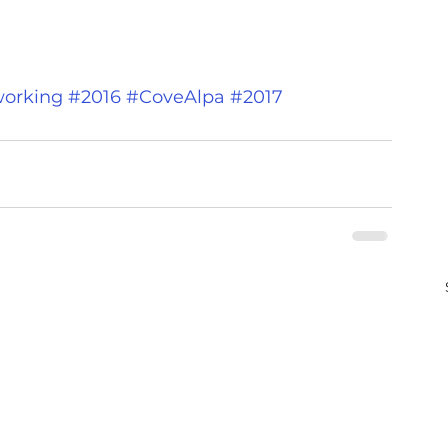
orking
#2016
#CoveAlpa
#2017