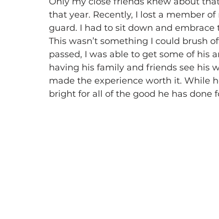
Only my close friends knew about that a
that year. Recently, I lost a member 
guard. I had to sit down and embrace t
This wasn’t something I could brush off 
passed, I was able to get some of his ar
having his family and friends see his w
made the experience worth it. While he i
bright for all of the good he has done 