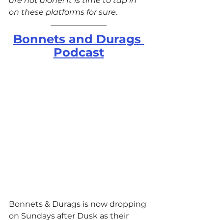
are not alone! It is time to tap in 
on these platforms for sure.
Bonnets and Durags 
Podcast
Bonnets & Durags is now dropping 
on Sundays after Dusk as their 