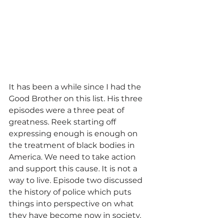
It has been a while since I had the 
Good Brother on this list. His three 
episodes were a three peat of 
greatness. Reek starting off 
expressing enough is enough on 
the treatment of black bodies in 
America. We need to take action 
and support this cause. It is not a 
way to live. Episode two discussed 
the history of police which puts 
things into perspective on what 
they have become now in society. 