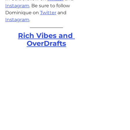
Instagram
. Be sure to follow 
Dominique on 
Twitter
 and 
Instagram
. 
Rich Vibes and 
OverDrafts