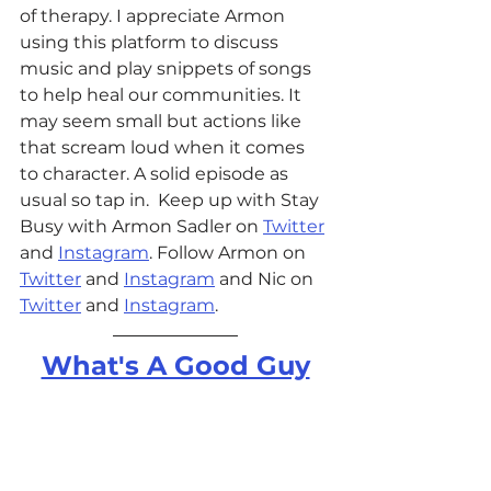
of therapy. I appreciate Armon 
using this platform to discuss 
music and play snippets of songs 
to help heal our communities. It 
may seem small but actions like 
that scream loud when it comes 
to character. A solid episode as 
usual so tap in.  
Keep up with Stay 
Busy with Armon Sadler on 
Twitter
and 
Instagram
. Follow Armon on 
Twitter
 and 
Instagram
 and Nic on 
Twitter
 and 
Instagram
. 
What's A Good Guy