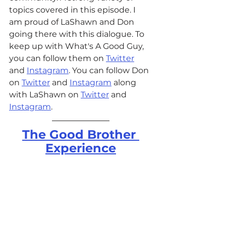
topics covered in this episode. I 
am proud of LaShawn and Don 
going there with this dialogue. 
To 
keep up with What's A Good Guy, 
you can follow them on 
Twitter
and 
Instagram
. You can follow Don 
on 
Twitter
 and 
Instagram
 along 
with LaShawn on 
Twitter
 and 
Instagram
. 
The Good Brother 
Experience