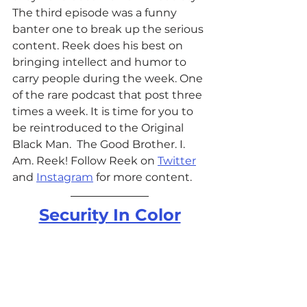
The third episode was a funny 
banter one to break up the serious 
content. Reek does his best on 
bringing intellect and humor to 
carry people during the week. One 
of the rare podcast that post three 
times a week. It is time for you to 
be reintroduced to the Original 
Black Man.  The Good Brother. I. 
Am. Reek! 
Follow Reek on 
Twitter
and 
Instagram
 for more content.  
Security In Color