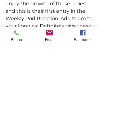
enjoy the growth of these ladies 
and this is their first entry in the 
Weekly Pod Rotation. Add them to 
your libraries! 
Definitely give these 
ladies a listen and follow them on 
Phone
Email
Facebook
their socials (
@LondonAffair
 &  
@_GirlfromATL
)
 and their podcast 
on 
Twitter
 & 
Instagram
.