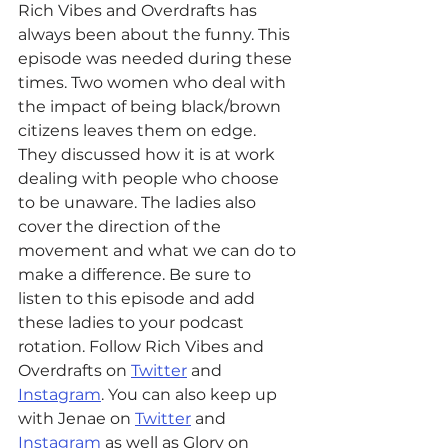
Rich Vibes and Overdrafts has 
always been about the funny. This 
episode was needed during these 
times. Two women who deal with 
the impact of being black/brown 
citizens leaves them on edge. 
They discussed how it is at work 
dealing with people who choose 
to be unaware. The ladies also 
cover the direction of the 
movement and what we can do to 
make a difference. Be sure to 
listen to this episode and add 
these ladies to your podcast 
rotation. 
Follow Rich Vibes and 
Overdrafts on 
Twitter
 and 
Instagram
. You can also keep up 
with Jenae on 
Twitter
 and 
Instagram
 as well as Glory on  