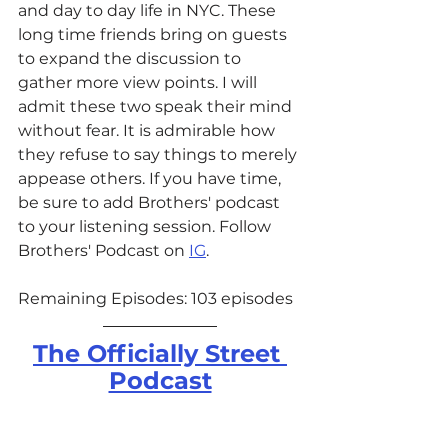
and day to day life in NYC. These 
long time friends bring on guests 
to expand the discussion to 
gather more view points. I will 
admit these two speak their mind 
without fear. It is admirable how 
they refuse to say things to merely 
appease others. If you have time, 
be sure to add Brothers' podcast 
to your listening session. Follow 
Brothers' Podcast on 
IG
.
Remaining Episodes: 103 episodes
The Officially Street 
Podcast