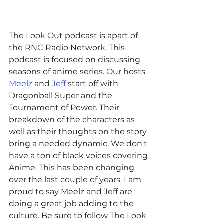
The Look Out podcast is apart of 
the RNC Radio Network. This 
podcast is focused on discussing 
seasons of anime series. Our hosts 
Meelz
 and 
Jeff
 start off with 
Dragonball Super and the 
Tournament of Power. Their 
breakdown of the characters as 
well as their thoughts on the story 
bring a needed dynamic. We don't 
have a ton of black voices covering 
Anime. This has been changing 
over the last couple of years. I am 
proud to say Meelz and Jeff are 
doing a great job adding to the 
culture. Be sure to follow The Look 