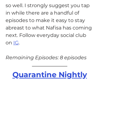
so well. I strongly suggest you tap 
in while there are a handful of 
episodes to make it easy to stay 
abreast to what Nafisa has coming 
next. Follow everyday social club 
on 
IG
.
Remaining Episodes: 8 episodes
Quarantine Nightly