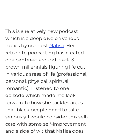
This is a relatively new podcast 
which is a deep dive on various 
topics by our host 
Nafisa
. Her 
return to podcasting has created 
one centered around black & 
brown millennials figuring life out 
in various areas of life (professional, 
personal, physical, spiritual, 
romantic). I listened to one 
episode which made me look 
forward to how she tackles areas 
that black people need to take 
seriously. I would consider this self-
care with some self-improvement 
and a side of wit that Nafisa does 