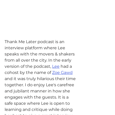
Thank Me Later podcast is an 
interview platform where Lee 
speaks with the movers & shakers 
from all over the city. In the early 
version of the podcast, 
Lee
 had a 
cohost by the name of 
Zoe Gawd
and it was truly hilarious their time 
together. I do enjoy Lee's carefree 
and jubilant manner in how she 
engages with the guests. It is a 
safe space where Lee is open to 
learning and critique while doing 