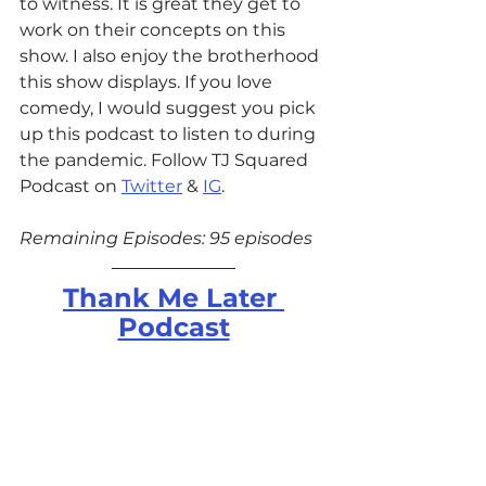
to witness. It is great they get to 
work on their concepts on this 
show. I also enjoy the brotherhood 
this show displays. If you love 
comedy, I would suggest you pick 
up this podcast to listen to during 
the pandemic. Follow TJ Squared 
Podcast on 
Twitter
 & 
IG
. 
Remaining Episodes: 95 episodes
Thank Me Later 
Podcast