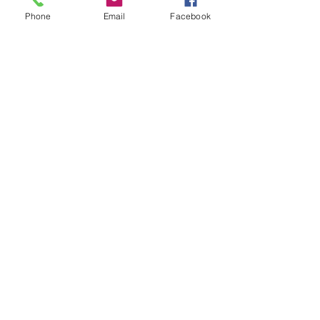
through. I do enjoy this journey 
Phone
Email
Facebook
and look forward to being all 
caught up on this podcast. Follow 
The Officially Street Podcast on 
Twitter
 & 
IG
. 
Remaining Episodes: 265 episodes
Hidden Brain