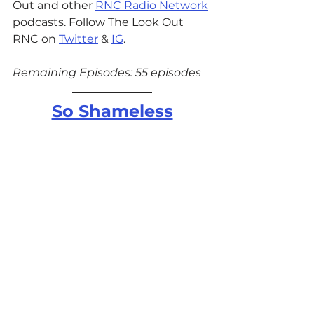
Out and other 
RNC Radio Network
podcasts. Follow The Look Out 
RNC on 
Twitter
 & 
IG
.
Remaining Episodes: 55 episodes
So Shameless