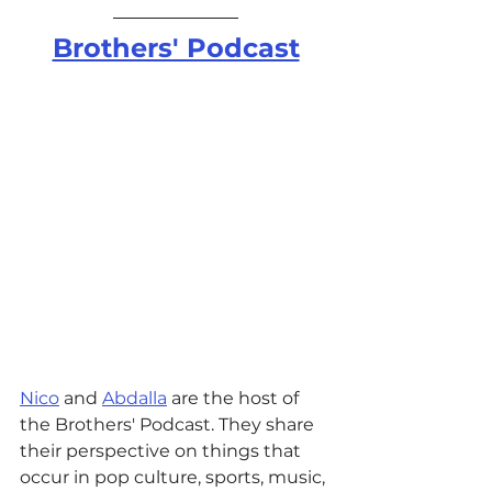
Brothers' Podcast
Nico
 and 
Abdalla
 are the host of 
the Brothers' Podcast. They share 
their perspective on things that 
occur in pop culture, sports, music, 