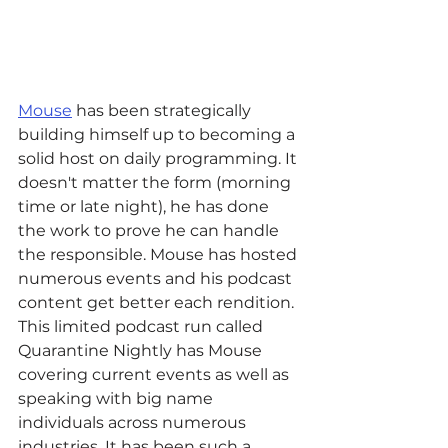
Mouse
 has been strategically 
building himself up to becoming a 
solid host on daily programming. It 
doesn't matter the form (morning 
time or late night), he has done 
the work to prove he can handle 
the responsible. Mouse has hosted 
numerous events and his podcast 
content get better each rendition. 
This limited podcast run called 
Quarantine Nightly has Mouse 
covering current events as well as 
speaking with big name 
individuals across numerous 
industries. It has been such a 