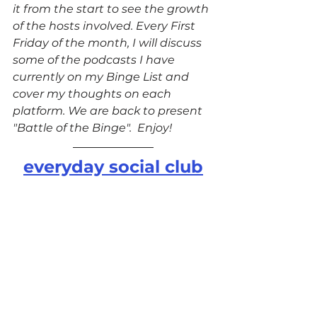
it from the start to see the growth 
of the hosts involved. Every First 
Friday of the month, I will discuss 
some of the podcasts I have 
currently on my Binge List and 
cover my thoughts on each 
platform. We are back to present 
"Battle of the Binge".  Enjoy!
everyday social club