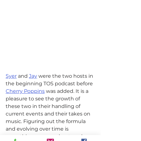
Syer
 and 
Jay
 were the two hosts in 
the beginning TOS podcast before 
Cherry Poppins
 was added. It is a 
pleasure to see the growth of 
these two in their handling of 
current events and their takes on 
music. Figuring out the formula 
and evolving over time is 
something every podcast works 