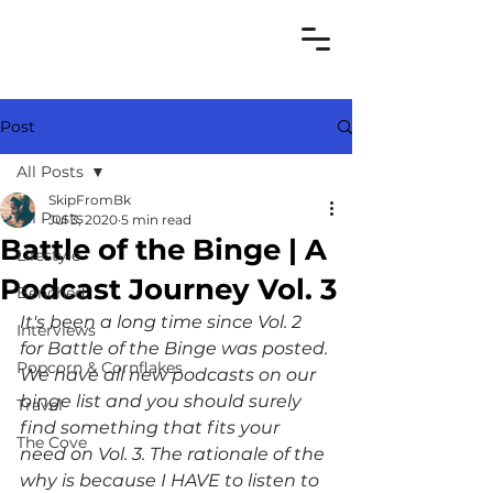
Post
All Posts
SkipFromBk
All Posts
Jul 3, 2020
5 min read
Battle of the Binge | A
Lifestyle
Podcast Journey Vol. 3
Benched
It's been a long time since Vol. 2 
Interviews
for Battle of the Binge was posted. 
Popcorn & Cornflakes
We have all new podcasts on our 
binge list and you should surely 
Travel
find something that fits your 
The Cove
need on Vol. 3. The rationale of the 
why is because I HAVE to listen to 