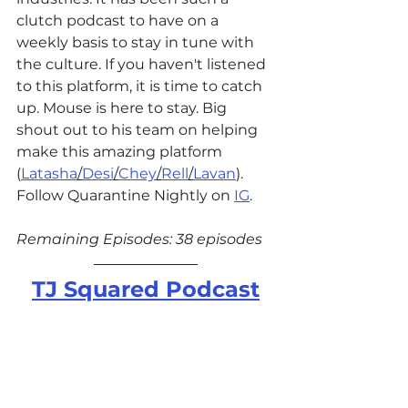
clutch podcast to have on a 
weekly basis to stay in tune with 
the culture. If you haven't listened 
to this platform, it is time to catch 
up. Mouse is here to stay. Big 
shout out to his team on helping 
make this amazing platform 
(
Latasha
/
Desi
/
Chey
/
Rell
/
Lavan
). 
Follow Quarantine Nightly on 
IG
. 
Remaining Episodes: 38 episodes
TJ Squared Podcast