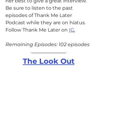
her best to give a great interview. 
Be sure to listen to the past 
episodes of Thank Me Later 
Podcast while they are on hiatus. 
Follow Thank Me Later on 
IG
.
Remaining Episodes: 102 episodes
The Look Out