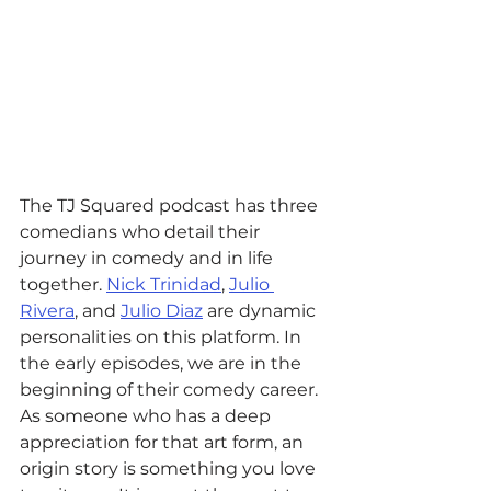
The TJ Squared podcast has three 
comedians who detail their 
journey in comedy and in life 
together. 
Nick Trinidad
, 
Julio 
Rivera
, and 
Julio Diaz
 are dynamic 
personalities on this platform. In 
the early episodes, we are in the 
beginning of their comedy career. 
As someone who has a deep 
appreciation for that art form, an 
origin story is something you love 