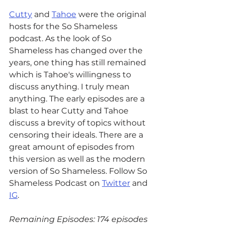
Cutty
 and 
Tahoe
 were the original 
hosts for the So Shameless 
podcast. As the look of So 
Shameless has changed over the 
years, one thing has still remained 
which is Tahoe's willingness to 
discuss anything. I truly mean 
anything. The early episodes are a 
blast to hear Cutty and Tahoe 
discuss a brevity of topics without 
censoring their ideals. There are a 
great amount of episodes from 
this version as well as the modern 
version of So Shameless. Follow So 
Shameless Podcast on 
Twitter
 and 
IG
.
Remaining Episodes: 174 episodes