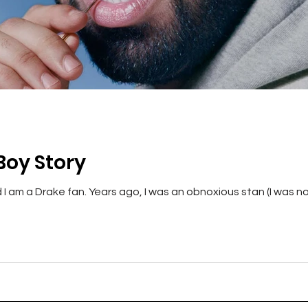
Boy Story
 am a Drake fan. Years ago, I was an obnoxious stan (I was no