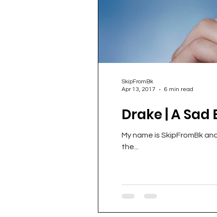
SkipFromBk
Apr 13, 2017
6 min read
Drake | A Sad 
My name is SkipFromBk and I
the...