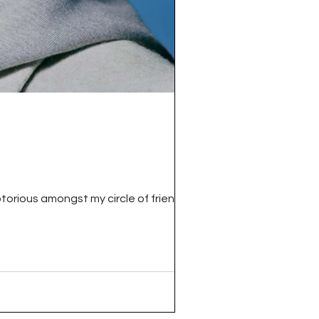
torious amongst my circle of friends for