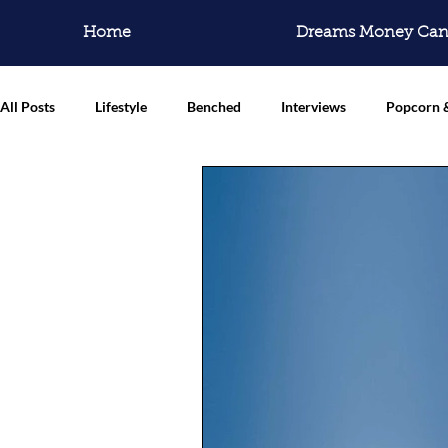
Home
Dreams Money Can
All Posts
Lifestyle
Benched
Interviews
Popcorn 