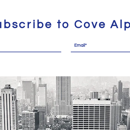
ubscribe to Cove Al