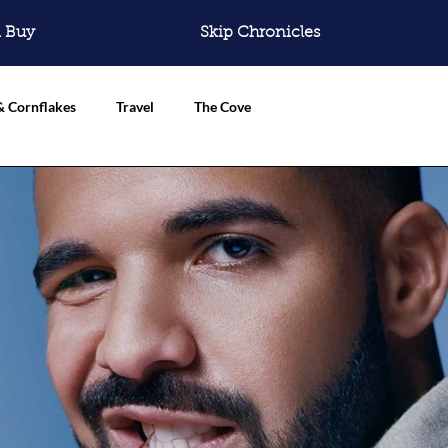
 Buy
Skip Chronicles
& Cornflakes
Travel
The Cove