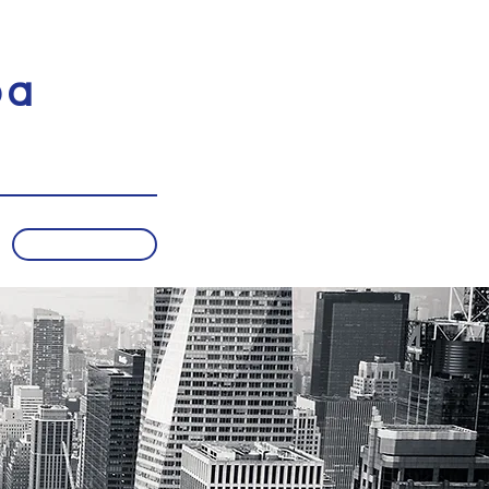
pa
Subscribe