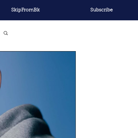
SkipFromBk
Subscribe