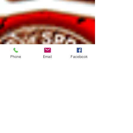
Phone
Email
Facebook