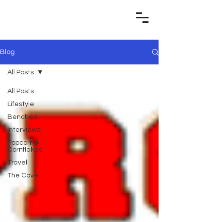
Blog
All Posts
All Posts
Lifestyle
Benched
Interviews
Popcorn &
Cornflakes
Travel
The Cove