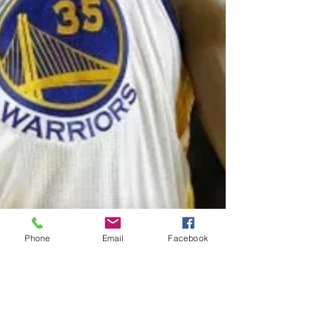
Phone
Email
Facebook