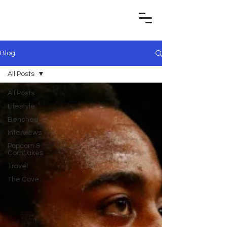
Blog
All Posts
All Posts
Lifestyle
Benched
Interviews
Popcorn &
Cornflakes
Travel
The Cove