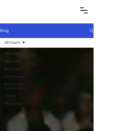
Blog
All Posts
All Posts
Lifestyle
Benched
Interviews
Popcorn &
Cornflakes
Travel
The Cove