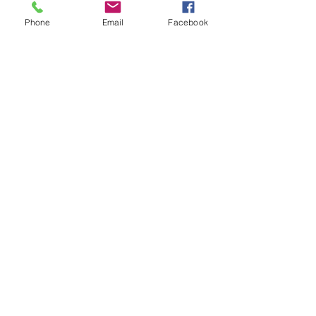
Phone
Email
Facebook