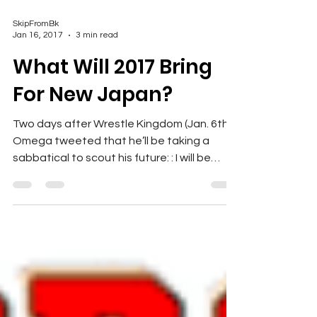
SkipFromBk
Jan 16, 2017
3 min read
What Will 2017 Bring
For New Japan?
Two days after Wrestle Kingdom (Jan. 6th),
Omega tweeted that he’ll be taking a
sabbatical to scout his future: : I will be
stepping away...