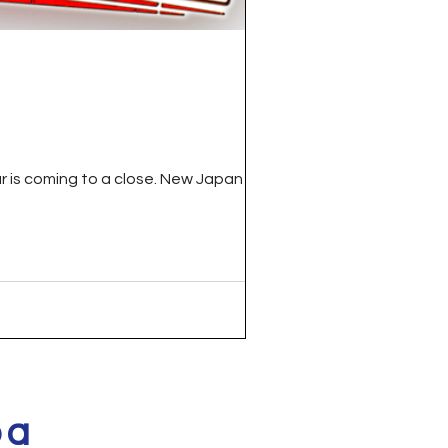
r is coming to a close. New Japan Pro...
pa