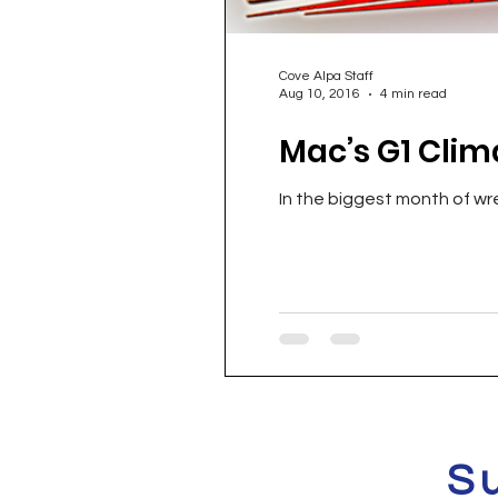
Cove Alpa Staff
Aug 10, 2016
4 min read
Mac’s G1 Clim
In the biggest month of wre
S