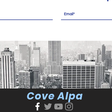
Cove Alpa