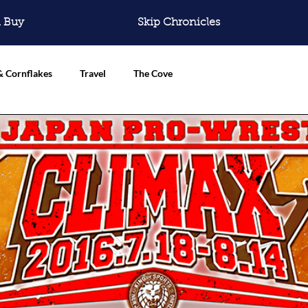
 Buy
Skip Chronicles
& Cornflakes
Travel
The Cove