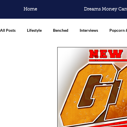
Home
Dreams Money Can
All Posts
Lifestyle
Benched
Interviews
Popcorn 