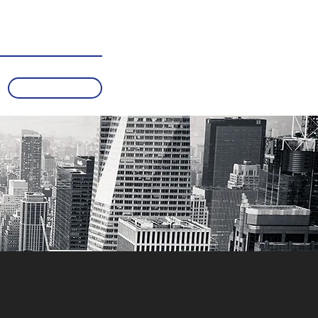
Subscribe