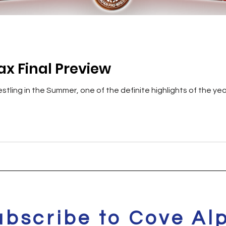
ax Final Preview
stling in the Summer, one of the definite highlights of the yea
ubscribe to Cove Al