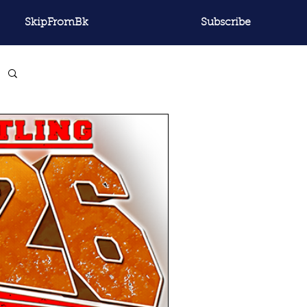
SkipFromBk
Subscribe