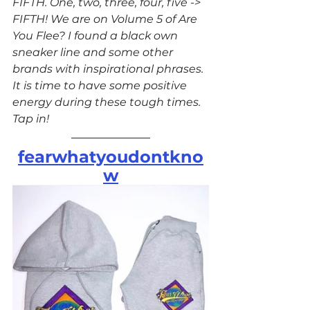
FIFTH. One, two, three, four, five -> 
FIFTH! We are on Volume 5 of Are 
You Flee? I found a black own 
sneaker line and some other 
brands with inspirational phrases. 
It is time to have some positive 
energy during these tough times. 
Tap in!
fearwhatyoudontkno
w