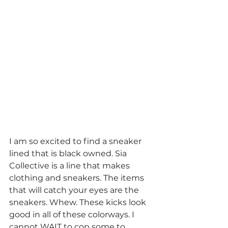
I am so excited to find a sneaker 
lined that is black owned. Sia 
Collective is a line that makes 
clothing and sneakers. The items 
that will catch your eyes are the 
sneakers. Whew. These kicks look 
good in all of these colorways. I 
cannot WAIT to cop some to 