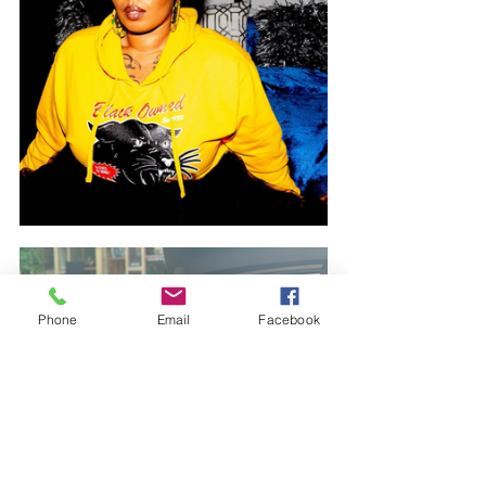
Phone
Email
Facebook