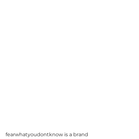
fearwhatyoudontknow is a brand 