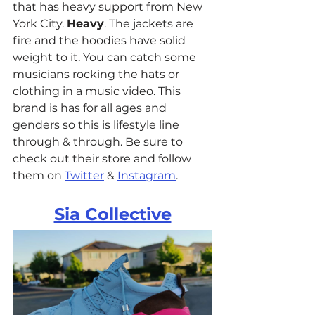
that has heavy support from New 
York City. 
Heavy
. The jackets are 
fire and the hoodies have solid 
weight to it. You can catch some 
musicians rocking the hats or 
clothing in a music video. This 
brand is has for all ages and 
genders so this is lifestyle line 
through & through. Be sure to 
check out their store and follow 
them on 
Twitter
 & 
Instagram
. 
Sia Collective