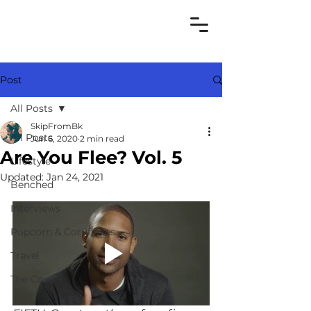
Post
All Posts
SkipFromBk
All Posts
Jun 6, 2020
2 min read
Are You Flee? Vol. 5
Lifestyle
Updated:
Jan 24, 2021
Benched
Interviews
Popcorn & Cornflakes
Travel
The Cove