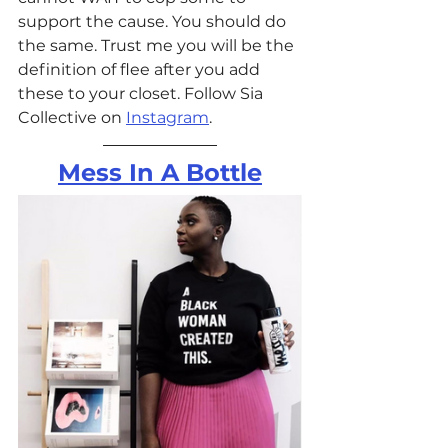
support the cause. You should do 
the same. Trust me you will be the 
definition of flee after you add 
these to your closet. Follow Sia 
Collective on 
Instagram
.
Mess In A Bottle