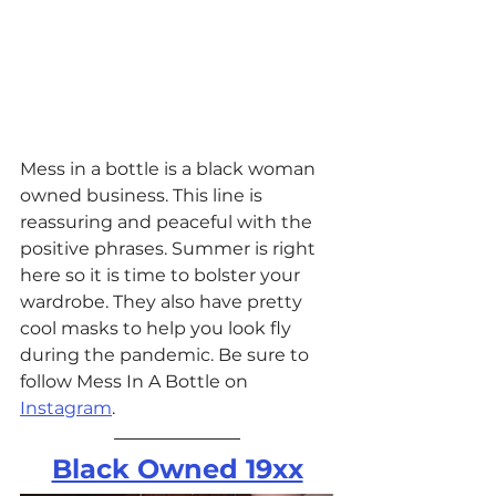
Mess in a bottle is a black woman 
owned business. This line is 
reassuring and peaceful with the 
positive phrases. Summer is right 
here so it is time to bolster your 
wardrobe. They also have pretty 
cool masks to help you look fly 
during the pandemic. Be sure to 
follow Mess In A Bottle on 
Instagram
. 
Black Owned 19xx